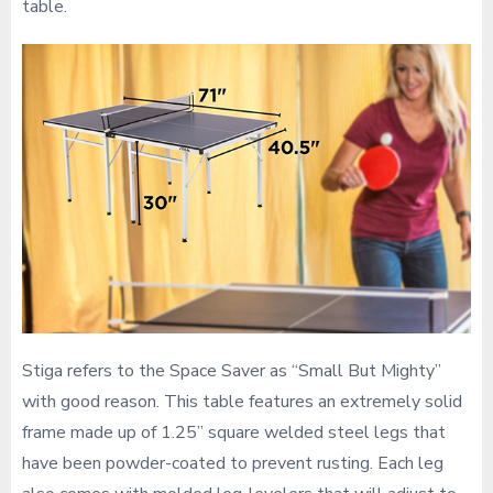
table.
Stiga refers to the Space Saver as “Small But Mighty”
with good reason. This table features an extremely solid
frame made up of 1.25” square welded steel legs that
have been powder-coated to prevent rusting. Each leg