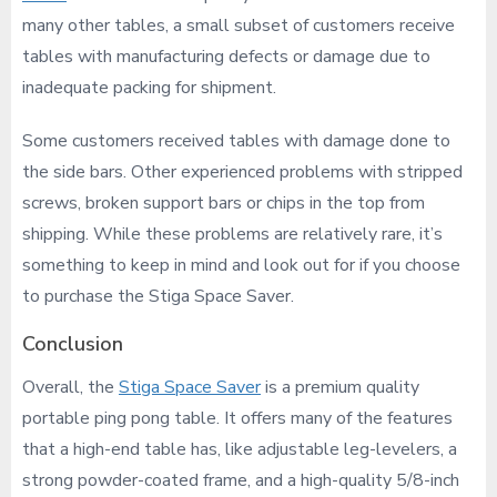
many other tables, a small subset of customers receive
tables with manufacturing defects or damage due to
inadequate packing for shipment.
Some customers received tables with damage done to
the side bars. Other experienced problems with stripped
screws, broken support bars or chips in the top from
shipping. While these problems are relatively rare, it’s
something to keep in mind and look out for if you choose
to purchase the Stiga Space Saver.
Conclusion
Overall, the
Stiga Space Saver
is a premium quality
portable ping pong table. It offers many of the features
that a high-end table has, like adjustable leg-levelers, a
strong powder-coated frame, and a high-quality 5/8-inch