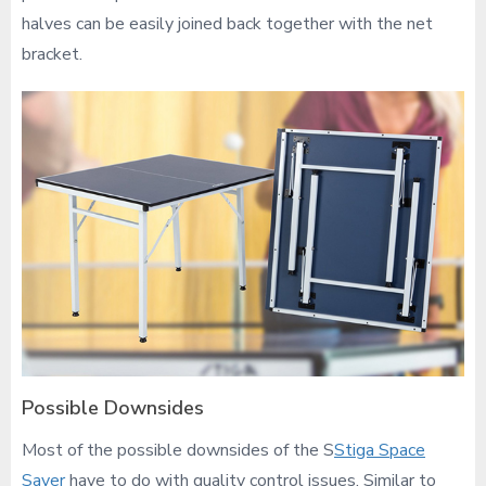
halves can be easily joined back together with the net
bracket.
Possible Downsides
Most of the possible downsides of the S
Stiga Space
Saver
have to do with quality control issues. Similar to