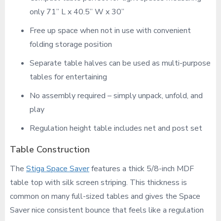
only 71” L x 40.5” W x 30”
Free up space when not in use with convenient
folding storage position
Separate table halves can be used as multi-purpose
tables for entertaining
No assembly required – simply unpack, unfold, and
play
Regulation height table includes net and post set
Table Construction
The
Stiga Space Saver
features a thick 5/8-inch MDF
table top with silk screen striping. This thickness is
common on many full-sized tables and gives the Space
Saver nice consistent bounce that feels like a regulation