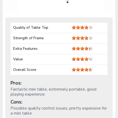
Quality of Table Top
Strength of Frame
Extra Features
Value
Overall Score
Pros:
Fantastic mini table, extremely portable, good
playing experience
Cons:
Possible quality control issues, pretty expensive for
a mini table