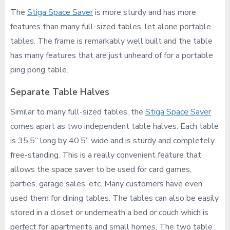
The
Stiga Space Saver
is more sturdy and has more
features than many full-sized tables, let alone portable
tables. The frame is remarkably well built and the table
has many features that are just unheard of for a portable
ping pong table.
Separate Table Halves
Similar to many full-sized tables, the
Stiga Space Saver
comes apart as two independent table halves. Each table
is 35.5” long by 40.5” wide and is sturdy and completely
free-standing. This is a really convenient feature that
allows the space saver to be used for card games,
parties, garage sales, etc. Many customers have even
used them for dining tables. The tables can also be easily
stored in a closet or underneath a bed or couch which is
perfect for apartments and small homes. The two table