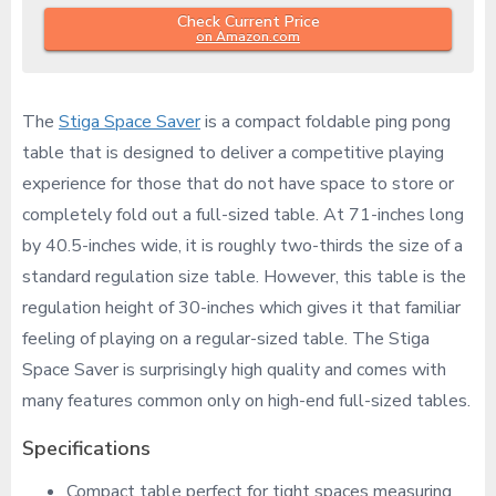
Check Current Price
on Amazon.com
The
Stiga Space Saver
is a compact foldable ping pong
table that is designed to deliver a competitive playing
experience for those that do not have space to store or
completely fold out a full-sized table. At 71-inches long
by 40.5-inches wide, it is roughly two-thirds the size of a
standard regulation size table. However, this table is the
regulation height of 30-inches which gives it that familiar
feeling of playing on a regular-sized table. The Stiga
Space Saver is surprisingly high quality and comes with
many features common only on high-end full-sized tables.
Specifications
Compact table perfect for tight spaces measuring