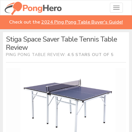
Toggle
navigati
Check out the
2024 Ping Pong Table Buyer's Guide!
Stiga Space Saver Table Tennis Table
Review
PING PONG TABLE REVIEW:
4.5 STARS OUT OF 5