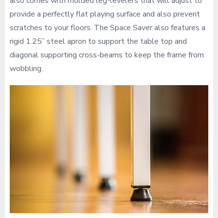
also comes with molded leg-levelers that will adjust to
provide a perfectly flat playing surface and also prevent
scratches to your floors. The Space Saver also features a
rigid 1.25” steel apron to support the table top and
diagonal supporting cross-beams to keep the frame from
wobbling.